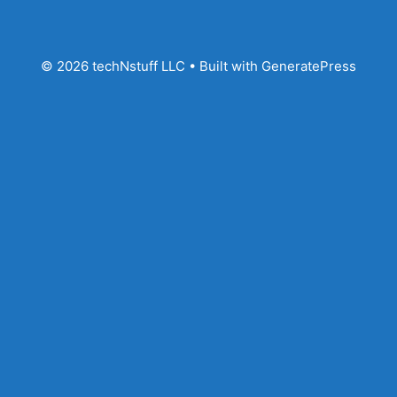
© 2026 techNstuff LLC
• Built with
GeneratePress