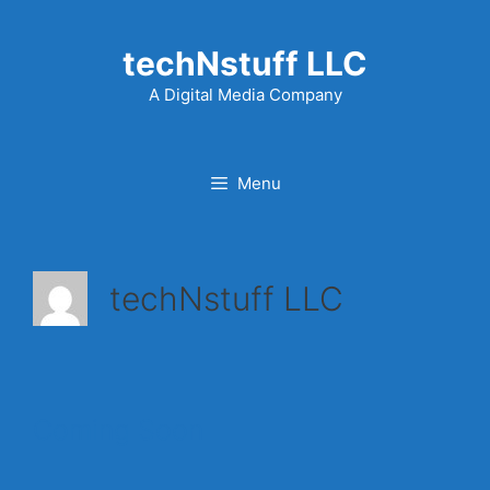
Skip
to
techNstuff LLC
content
A Digital Media Company
Menu
techNstuff LLC
Coming Soon